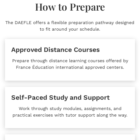
How to Prepare
The DAEFLE offers a flexible preparation pathway designed
to fit around your schedule.
Approved Distance Courses
Prepare through distance learning courses offered by
France Éducation international approved centers.
Self-Paced Study and Support
Work through study modules, assignments, and
practical exercises with tutor support along the way.