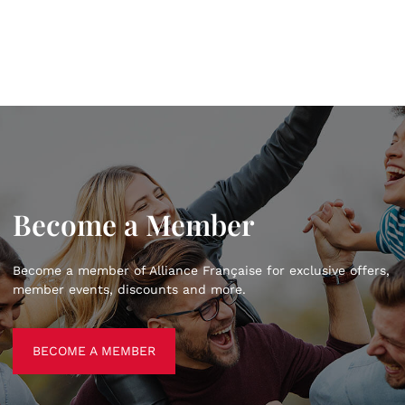
Become a Member
Become a member of Alliance Française for exclusive offers,
member events, discounts and more.
BECOME A MEMBER
BECOME A MEMBER