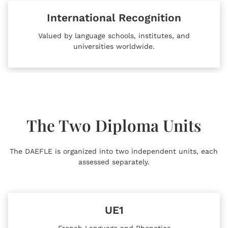
International Recognition
Valued by language schools, institutes, and
universities worldwide.
The Two Diploma Units
The DAEFLE is organized into two independent units, each
assessed separately.
UE1
French Language and Phonetics