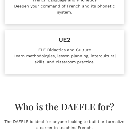
Deepen your command of French and its phonetic
system.
UE2
FLE Didactics and Culture
Learn methodologies, lesson planning, intercultural
skills, and classroom practice.
Who is the DAEFLE for?
The DAEFLE is ideal for anyone looking to build or formalize
a career in teaching French.