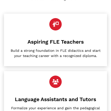
Aspiring FLE Teachers
Build a strong foundation in FLE didactics and start
your teaching career with a recognized diploma.
Language Assistants and Tutors
Formalize your experience and gain the pedagogical