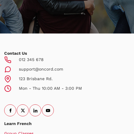
Contact Us
012 345 678
support@oncord.com
123 Brisbane Rd.
Mon - Thu 10:00 AM - 3:00 PM
Learn French
Group Classes