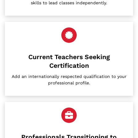
skills to lead classes independently.
Current Teachers Seeking
Certification
Add an internationally respected qualification to your
professional profile.
Professionals Transitioning to