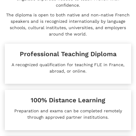
confidence.
The diploma is open to both native and non-native French
speakers and is recognized internationally by language
schools, cultural institutes, universities, and employers
around the world.
Professional Teaching Diploma
A recognized qualification for teaching FLE in France,
abroad, or online.
100% Distance Learning
Preparation and exams can be completed remotely
through approved partner institutions.