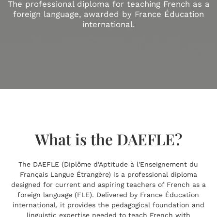
The professional diploma for teaching French as a
foreign language, awarded by France Éducation
international.
What is the DAEFLE?
The DAEFLE (Diplôme d'Aptitude à l'Enseignement du
Français Langue Étrangère) is a professional diploma
designed for current and aspiring teachers of French as a
foreign language (FLE). Delivered by France Éducation
international, it provides the pedagogical foundation and
linguistic expertise needed to teach French with