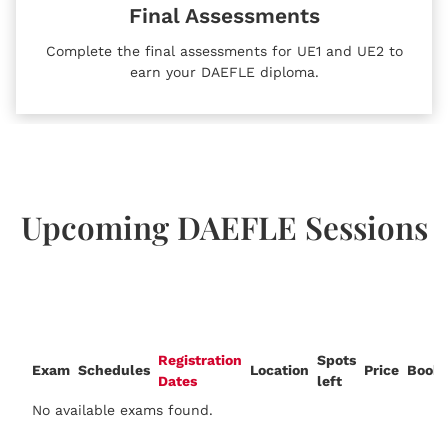
Final Assessments
Complete the final assessments for UE1 and UE2 to
earn your DAEFLE diploma.
Upcoming DAEFLE Sessions
Registration
Spots
Exam
Schedules
Location
Price
Booki
Dates
left
No available exams found.