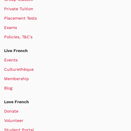
Private Tuition
Placement Tests
Exams
Policies, T&C's
Live French
Events
Culturethèque
Membership
Blog
Love French
Donate
Volunteer
Student Portal