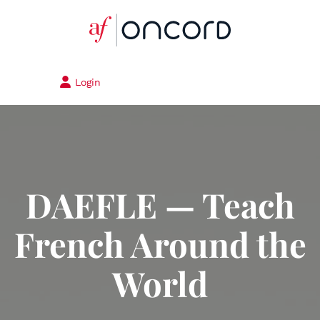
Login
DAEFLE — Teach
French Around the
World