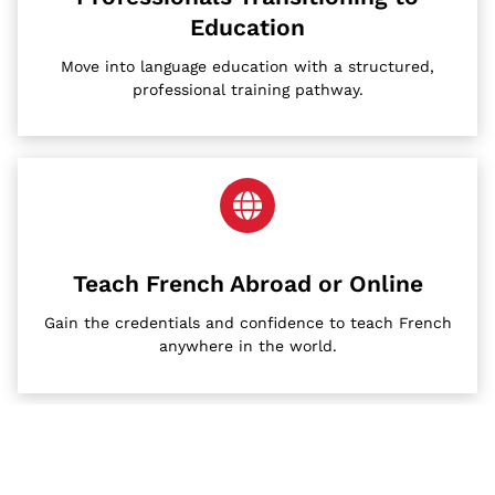
Education
Move into language education with a structured,
professional training pathway.
Teach French Abroad or Online
Gain the credentials and confidence to teach French
anywhere in the world.