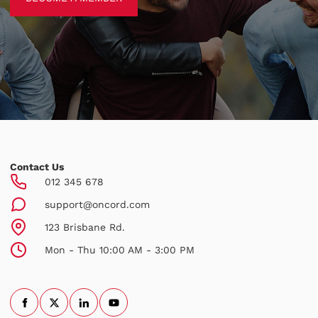
Contact Us
012 345 678
support@oncord.com
123 Brisbane Rd.
Mon - Thu 10:00 AM - 3:00 PM