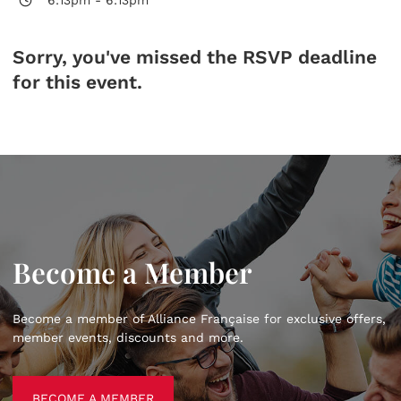
Sorry, you've missed the RSVP deadline
for this event.
Become a Member
Become a member of Alliance Française for exclusive offers,
member events, discounts and more.
BECOME A MEMBER
BECOME A MEMBER