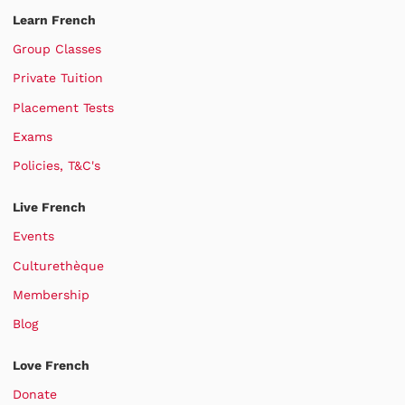
Learn French
Group Classes
Private Tuition
Placement Tests
Exams
Policies, T&C's
Live French
Events
Culturethèque
Membership
Blog
Love French
Donate