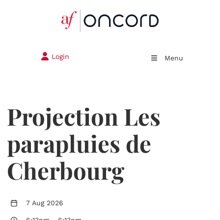
Login
Menu
Projection Les
parapluies de
Cherbourg
7 Aug 2026
6:13pm
-
6:13pm