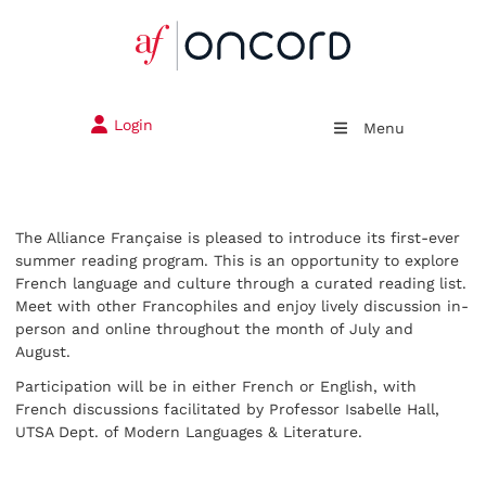
Login
Menu
The Alliance Française is pleased to introduce its first-ever
summer reading program. This is an opportunity to explore
French language and culture through a curated reading list.
Meet with other Francophiles and enjoy lively discussion in-
person and online throughout the month of July and
August.
Participation will be in either French or English, with
French discussions facilitated by Professor Isabelle Hall,
UTSA Dept. of Modern Languages & Literature.