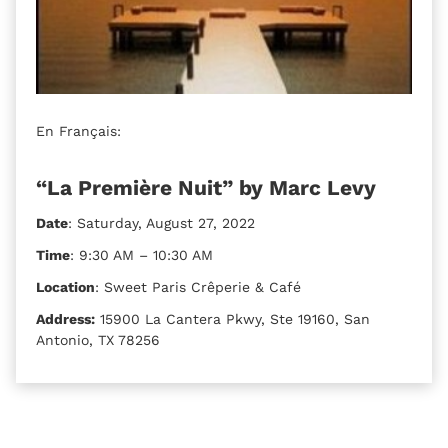
En Français:
“La Première Nuit” by Marc Levy
Date
: Saturday, August 27, 2022
Time
: 9:30 AM – 10:30 AM
Location
: Sweet Paris Crêperie & Café
Address:
15900 La Cantera Pkwy, Ste 19160, San
Antonio, TX 78256