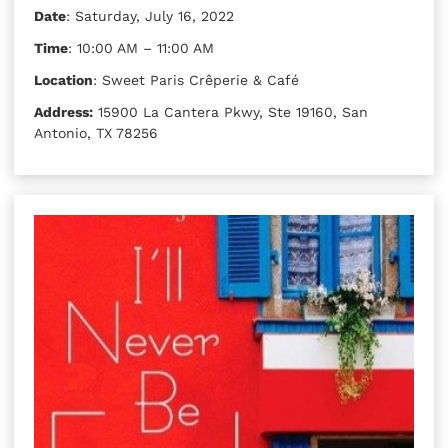
Date
: Saturday, July 16, 2022
Time
: 10:00 AM – 11:00 AM
Location
: Sweet Paris Crêperie & Café
Address:
15900 La Cantera Pkwy, Ste 19160, San
Antonio, TX 78256