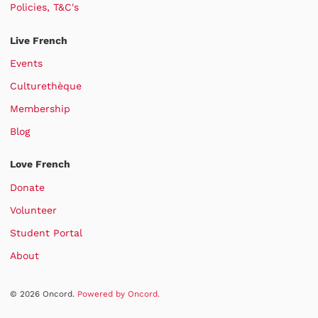
Policies, T&C's
Live French
Events
Culturethèque
Membership
Blog
Love French
Donate
Volunteer
Student Portal
About
© 2026 Oncord.
Powered by Oncord.