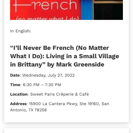
In English:
“
I’ll Never Be French (No Matter
What I Do): Living in a Small Village
in Brittany” by Mark Greenside
Date
: Wednesday, July 27, 2022
Time
: 6:30 PM – 7:30 PM
Location
: Sweet Paris Crêperie & Café
Address
: 15900 La Cantera Pkwy, Ste 19160, San
Antonio, TX 78256