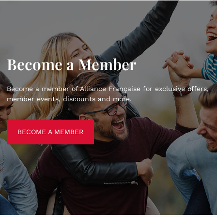
Become a Member
Become a member of Alliance Française for exclusive offers,
member events, discounts and more.
BECOME A MEMBER
BECOME A MEMBER