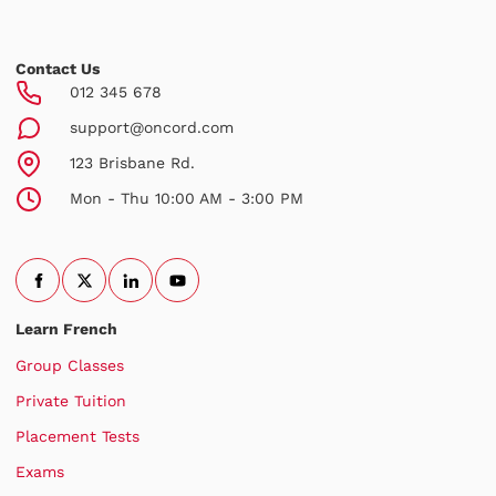
Contact Us
012 345 678
support@oncord.com
123 Brisbane Rd.
Mon - Thu 10:00 AM - 3:00 PM
Learn French
Group Classes
Private Tuition
Placement Tests
Exams