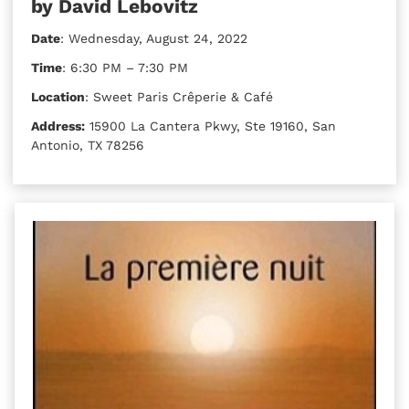
by David Lebovitz
Date
: Wednesday, August 24, 2022
Time
: 6:30 PM – 7:30 PM
Location
: Sweet Paris Crêperie & Café
Address:
15900 La Cantera Pkwy, Ste 19160, San
Antonio, TX 78256