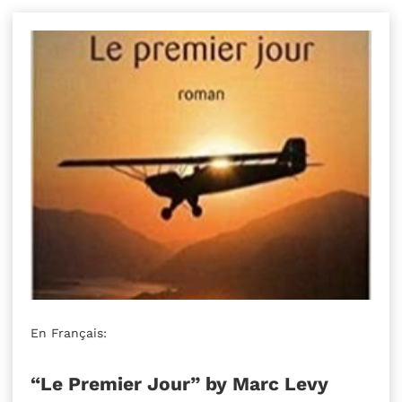
En Français:
“Le Premier Jour” by Marc Levy