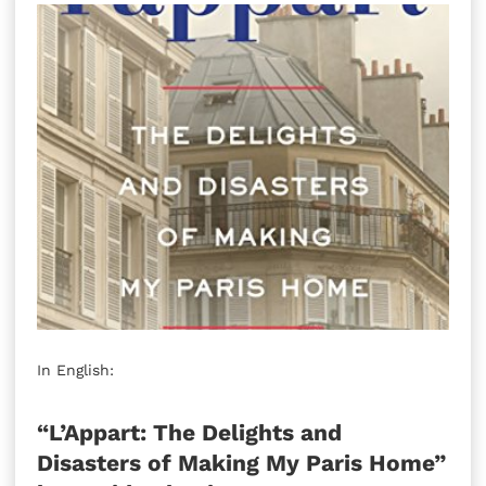
In English:
“L’Appart: The Delights and
Disasters of Making My Paris Home”