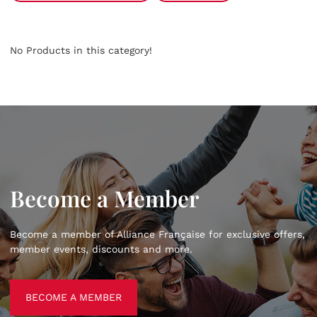
No Products in this category!
Become a Member
Become a member of Alliance Française for exclusive offers,
member events, discounts and more.
BECOME A MEMBER
BECOME A MEMBER