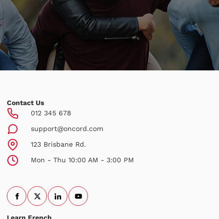
Contact Us
012 345 678
support@oncord.com
123 Brisbane Rd.
Mon - Thu 10:00 AM - 3:00 PM
Learn French