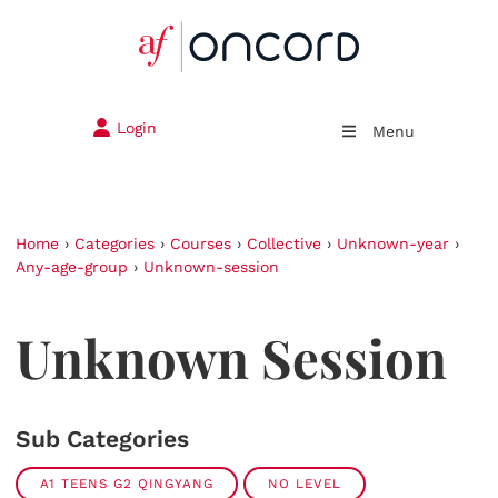
Login
Menu
Home
›
Categories
›
Courses
›
Collective
›
Unknown-year
›
Any-age-group
›
Unknown-session
Unknown Session
Sub Categories
A1 TEENS G2 QINGYANG
NO LEVEL