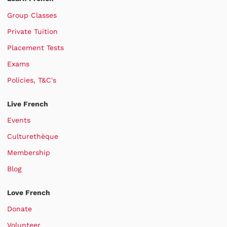
Group Classes
Private Tuition
Placement Tests
Exams
Policies, T&C's
Live French
Events
Culturethèque
Membership
Blog
Love French
Donate
Volunteer