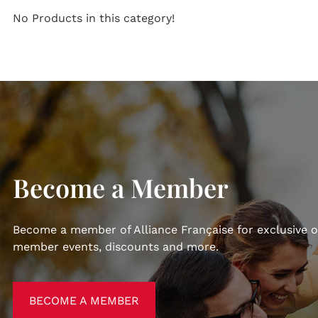
No Products in this category!
Become a Member
Become a member of Alliance Française for exclusive o
member events, discounts and more.
BECOME A MEMBER
BECOME A MEMBER