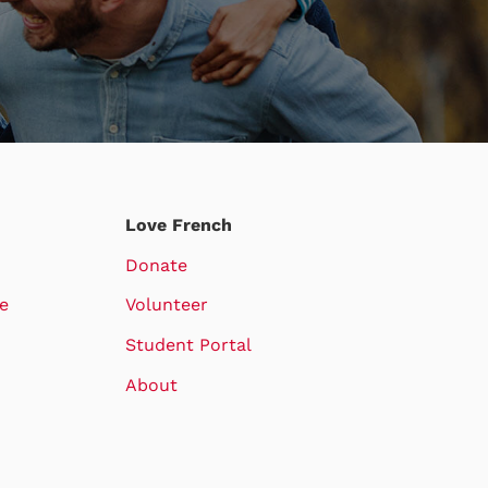
Love French
Donate
e
Volunteer
Student Portal
About