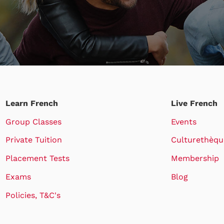
Learn French
Live French
Group Classes
Events
Private Tuition
Culturethèqu
Placement Tests
Membership
Exams
Blog
Policies, T&C's