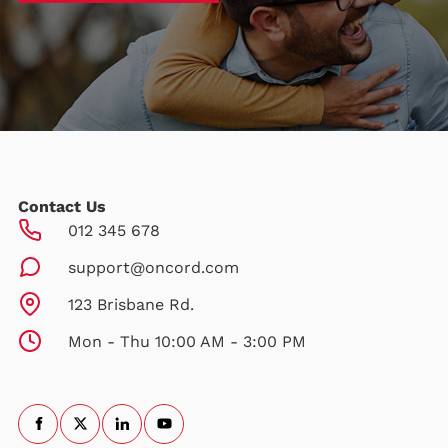
Contact Us
012 345 678
support@oncord.com
123 Brisbane Rd.
Mon - Thu 10:00 AM - 3:00 PM