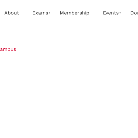
About
Exams
Membership
Events
Do
campus