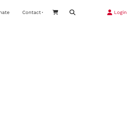
nate
Contact
Login