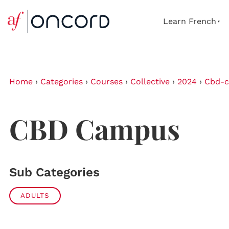
Learn French
Home
›
Categories
›
Courses
›
Collective
›
2024
›
Cbd-
CBD Campus
Sub Categories
ADULTS