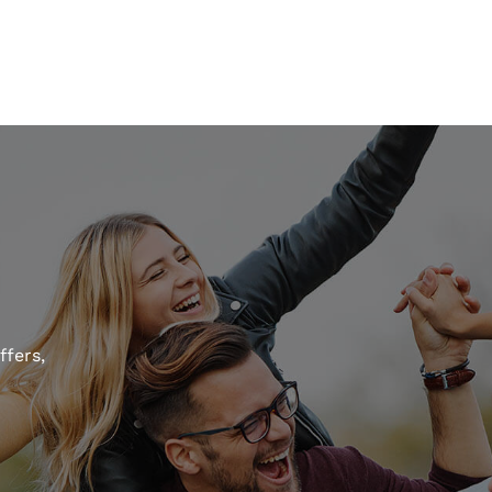
ffers,