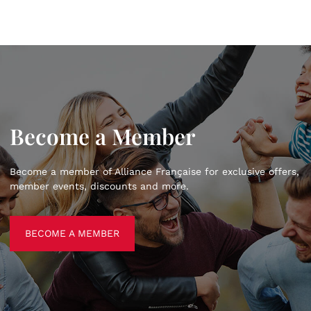
Become a Member
Become a member of Alliance Française for exclusive offers,
member events, discounts and more.
BECOME A MEMBER
BECOME A MEMBER