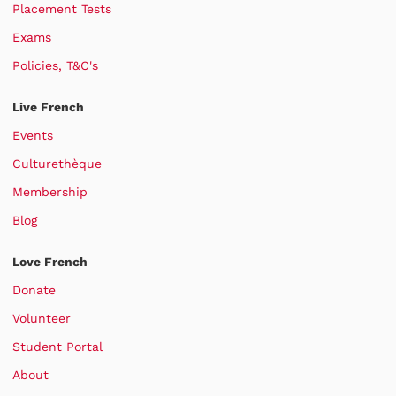
Placement Tests
Exams
Policies, T&C's
Live French
Events
Culturethèque
Membership
Blog
Love French
Donate
Volunteer
Student Portal
About