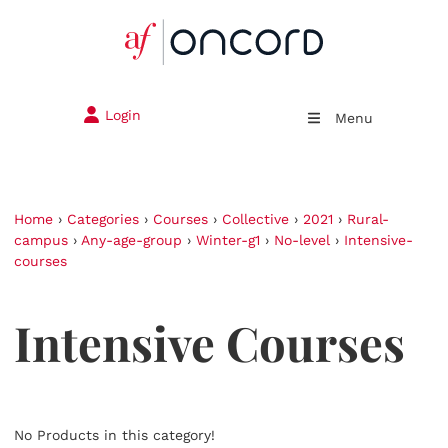
Login
Menu
Home
›
Categories
›
Courses
›
Collective
›
2021
›
Rural-
campus
›
Any-age-group
›
Winter-g1
›
No-level
›
Intensive-
courses
Intensive Courses
No Products in this category!