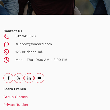
Contact Us
012 345 678
support@oncord.com
123 Brisbane Rd.
Mon - Thu 10:00 AM - 3:00 PM
Learn French
Group Classes
Private Tuition