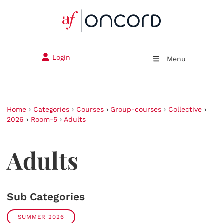
Login
Menu
Home
›
Categories
›
Courses
›
Group-courses
›
Collective
›
2026
›
Room-5
›
Adults
Adults
Sub Categories
SUMMER 2026