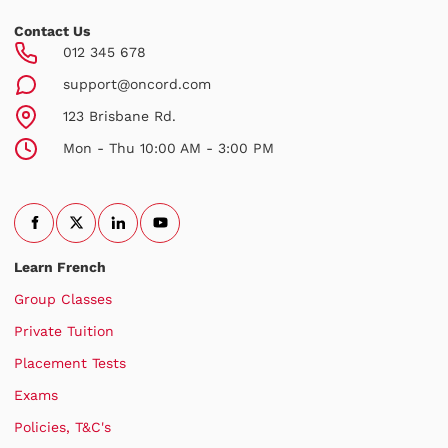
Contact Us
012 345 678
support@oncord.com
123 Brisbane Rd.
Mon - Thu 10:00 AM - 3:00 PM
Learn French
Group Classes
Private Tuition
Placement Tests
Exams
Policies, T&C's