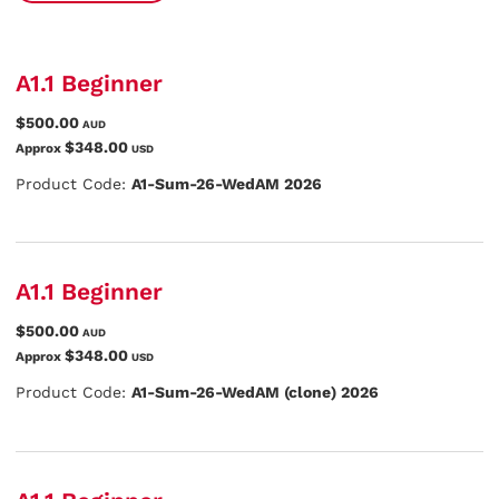
A1.1 Beginner
$500.00
AUD
$348.00
Approx
USD
Product Code:
A1-Sum-26-WedAM 2026
A1.1 Beginner
$500.00
AUD
$348.00
Approx
USD
Product Code:
A1-Sum-26-WedAM (clone) 2026