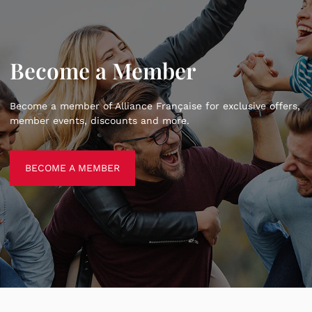
Become a Member
Become a member of Alliance Française for exclusive offers,
member events, discounts and more.
BECOME A MEMBER
BECOME A MEMBER