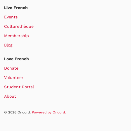
Live French
Events
Culturethèque
Membership
Blog
Love French
Donate
Volunteer
Student Portal
About
© 2026 Oncord.
Powered by Oncord.