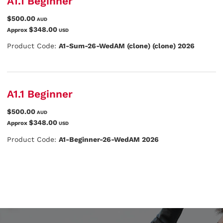
A1.1 Beginner
$500.00
AUD
$348.00
Approx
USD
Product Code:
A1-Sum-26-WedAM (clone) (clone) 2026
A1.1 Beginner
$500.00
AUD
$348.00
Approx
USD
Product Code:
A1-Beginner-26-WedAM 2026