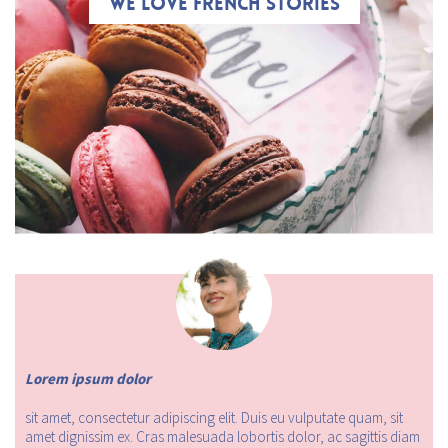
We love French stories
Lorem ipsum dolor
sit amet, consectetur adipiscing elit. Duis eu vulputate quam, sit
amet dignissim ex. Cras malesuada lobortis dolor, ac sagittis diam