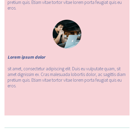
pretium quis. Etiam vitae tortor vitae lorem porta feugiat quis eu
eros.
Lorem ipsum dolor
sit amet, consectetur adipiscing elit. Duis eu vulputate quam, sit
amet dignissim ex. Cras malesuada lobortis dolor, ac sagittis diam
pretium quis. Etiam vitae tortor vitae lorem porta feugiat quis eu
eros.