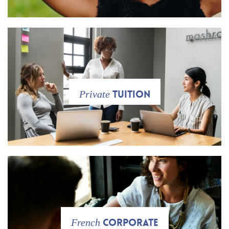
tuition
Private
Corporate
French