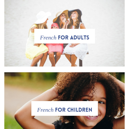
for adults
French
for Children
French