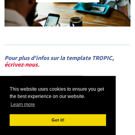
Pour plus d'infos sur la template TROPIC,
écrivez-nous
.
This website uses cookies to ensure you get
the best experience on our website.
Learn more
Got it!