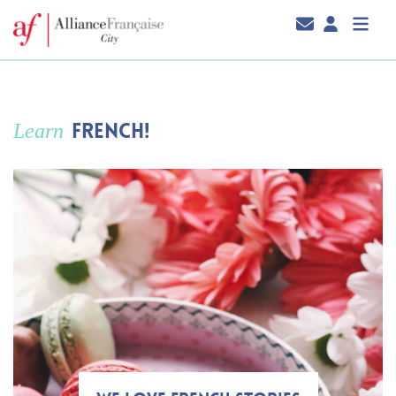
FRENCH!
Learn